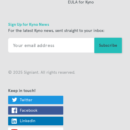
EULA for Kyno
Sign Up for Kyno News
For the latest Kyno news, sent straight to your inbox:
© 2025 Signiant. All rights reserved.
Keep in touch!
Twitter
Facebook
LinkedIn