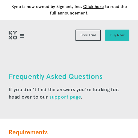
Kyno is now owned by Signiant, Inc.
Click here
to read the
full announcement.
Free Trial
Buy Now
Frequently Asked Questions
If you don't find the answers you're looking for,
head over to our
support page
.
Requirements