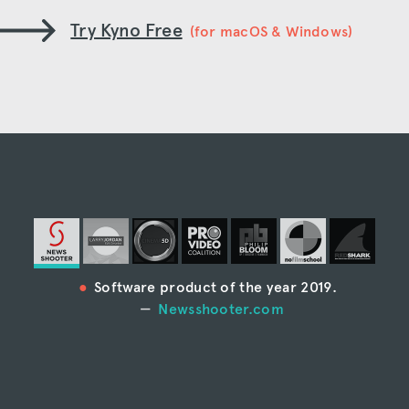
Try Kyno Free
(for macOS & Windows)
Software product of the year 2019.
Newsshooter.com
“Kyno is the most full-featured media
management system I’ve ever seen.”
Larry Jordan