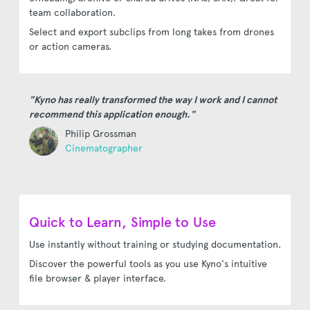
team collaboration.
Select and export subclips from long takes from drones
or action cameras.
"Kyno has really transformed the way I work and I cannot
recommend this application enough."
Philip Grossman
Cinematographer
Quick to Learn, Simple to Use
Use instantly without training or studying documentation.
Discover the powerful tools as you use Kyno's intuitive
file browser & player interface.