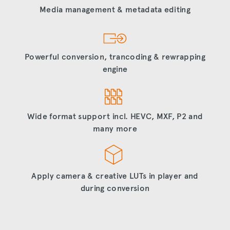
Media management & metadata editing
Powerful conversion, trancoding & rewrapping
engine
Wide format support incl. HEVC, MXF, P2 and
many more
Apply camera & creative LUTs in player and
during conversion