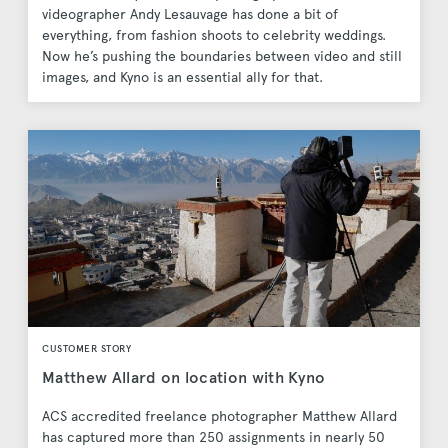
videographer Andy Lesauvage has done a bit of
everything, from fashion shoots to celebrity weddings.
Now he’s pushing the boundaries between video and still
images, and Kyno is an essential ally for that.
CUSTOMER STORY
Matthew Allard on location with Kyno
ACS accredited freelance photographer Matthew Allard
has captured more than 250 assignments in nearly 50