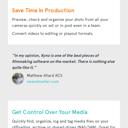
Save Time in Production
Preview, check and organize your shots from all your
cameras quickly on set or in post even in a team.
Convert videos to editing or playout formats.
“In my opinion, Kyno is one of the best pieces of
filmmaking software on the market. There is nothing else
quite like it.”
Matthew Allard ACS
newsshooter.com
Get Control Over Your Media
Quickly find, organize, log and tag media files on your
offloading, archive or shared drives (NAS/SAN). Great for