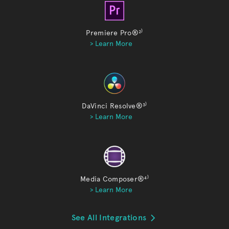
Premiere Pro®
²⁾
> Learn More
DaVinci Resolve®
³⁾
> Learn More
Media Composer®
⁴⁾
> Learn More
See All Integrations