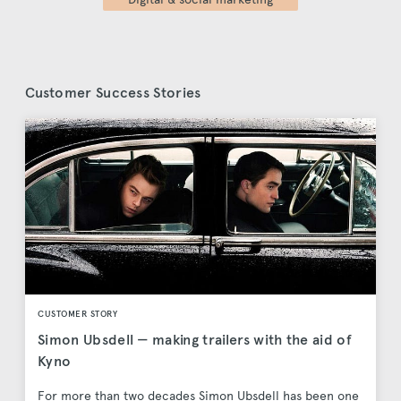
Customer Success Stories
CUSTOMER STORY
Simon Ubsdell — making trailers with the aid of
Kyno
For more than two decades Simon Ubsdell has been one