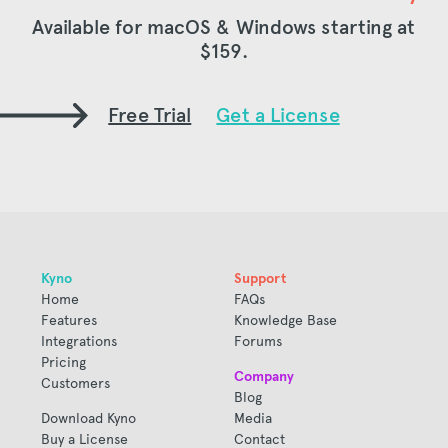
Available for macOS & Windows starting at
$159
.
Free Trial
Get a License
Kyno
Support
Home
FAQs
Features
Knowledge Base
Integrations
Forums
Pricing
Company
Customers
Blog
Download Kyno
Media
Buy a License
Contact