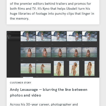
of the premier editors behind trailers and promos for
both films and TV. It’s Kyno that helps Ubsdell turn his
huge libraries of footage into punchy clips that linger in
the memory.
CUSTOMER STORY
Andy Lesauvage — blurring the line between
photos and video
Across his 30-year career, photographer and