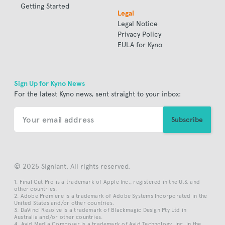
Getting Started
Legal
Legal Notice
Privacy Policy
EULA for Kyno
Sign Up for Kyno News
For the latest Kyno news, sent straight to your inbox:
© 2025 Signiant. All rights reserved.
Final Cut Pro is a trademark of Apple Inc., registered in the U.S. and
other countries.
Adobe Premiere is a trademark of Adobe Systems Incorporated in the
United States and/or other countries.
DaVinci Resolve is a trademark of Blackmagic Design Pty Ltd in
Australia and/or other countries.
Avid Media Composer is a trademark of Avid Technology, Inc. in the