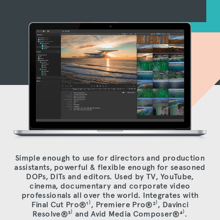
Simple enough to use for directors and production
assistants, powerful & flexible enough for seasoned
DOPs, DITs and editors. Used by TV, YouTube,
cinema, documentary and corporate video
professionals all over the world. Integrates with
Final Cut Pro®
¹⁾
, Premiere Pro®
²⁾
, Davinci
Resolve®
³⁾
and Avid Media Composer®
⁴⁾
.