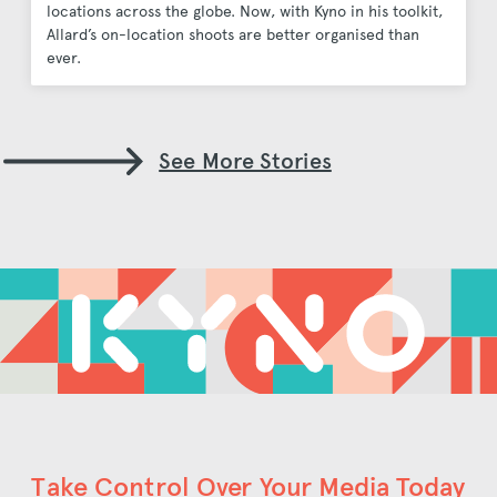
locations across the globe. Now, with Kyno in his toolkit,
Allard’s on-location shoots are better organised than
ever.
See More Stories
Take Control Over Your Media Today