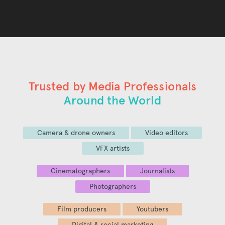
Trusted by Media Professionals
Around the World
Camera & drone owners
Video editors
VFX artists
Cinematographers
Journalists
Photographers
Film producers
Youtubers
Digital & social marketing