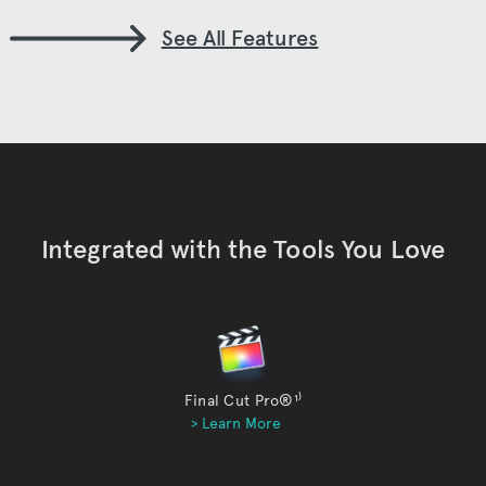
See All Features
Integrated with the Tools You Love
Final Cut Pro®
¹⁾
> Learn More