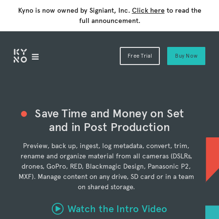
Kyno is now owned by Signiant, Inc.
Click here
to read the
full announcement.
Free Trial
Buy Now
Save Time and Money on Set
and in Post Production
Preview, back up, ingest, log metadata, convert, trim,
rename and organize material from all cameras (DSLRs,
drones, GoPro, RED, Blackmagic Design, Panasonic P2,
MXF). Manage content on any drive, SD card or in a team
on shared storage.
Watch the Intro Video