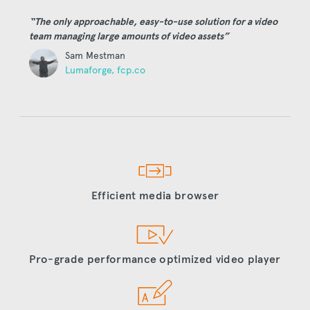
“The only approachable, easy-to-use solution for a video
team managing large amounts of video assets”
Sam Mestman
Lumaforge, fcp.co
Efficient media browser
Pro-grade performance optimized video player