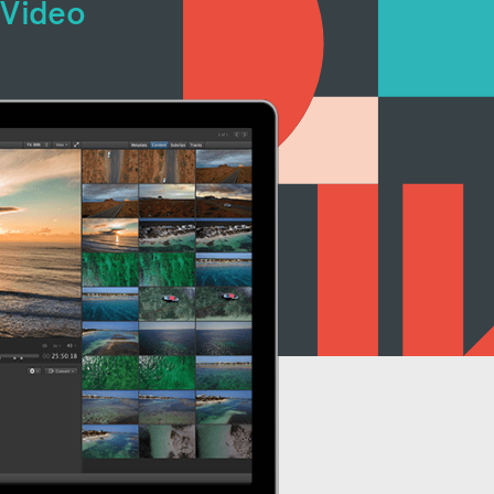
 Video