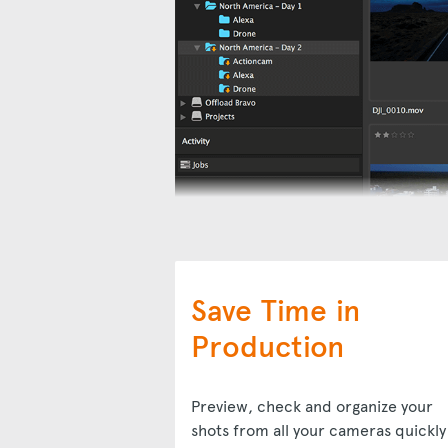
Save Time in
Production
Preview, check and organize your
shots from all your cameras quickly