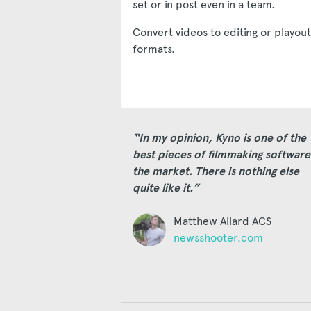
set or in post even in a team.
Convert videos to editing or playout
formats.
“In my opinion, Kyno is one of the
best pieces of filmmaking software
the market. There is nothing else
quite like it.”
Matthew Allard ACS
newsshooter.com