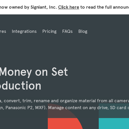
 now owned by Signiant, Inc.
Click here
to read the full annou
res
Integrations
Pricing
FAQs
Blog
 Money on Set
oduction
a, convert, trim, rename and organize material from all camer
n, Panasonic P2, MXF). Manage content on any drive, SD card o