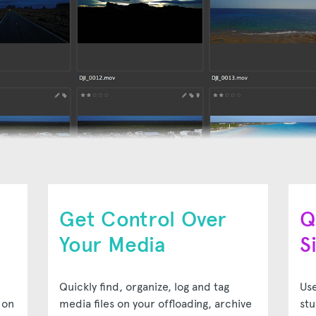
Get Control Over
Q
Your Media
S
Quickly find, organize, log and tag
Use
 on
media files on your offloading, archive
stu