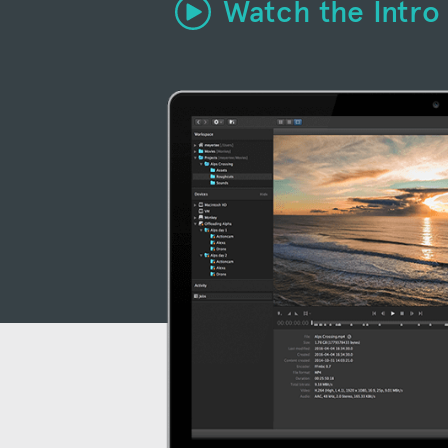
Watch the Intro