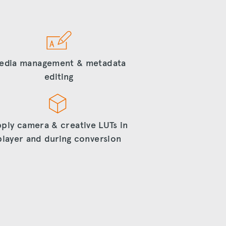
edia management & metadata
editing
ply camera & creative LUTs in
player and during conversion