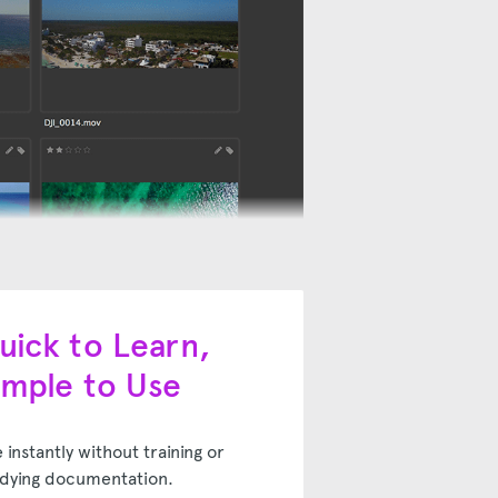
uick to Learn,
imple to Use
 instantly without training or
dying documentation.