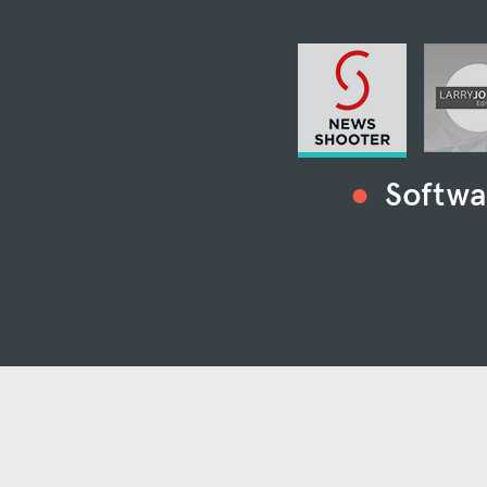
Softwa
“Kyno is the mo
“Kyno is one
individu
“Kyno is quite possibly th
med