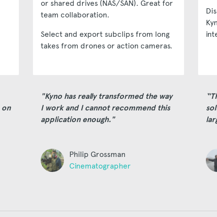
or shared drives (NAS/SAN). Great for
Dis
team collaboration.
Kyn
Select and export subclips from long
int
takes from drones or action cameras.
"Kyno has really transformed the way
“T
 on
I work and I cannot recommend this
sol
application enough."
lar
Philip Grossman
Cinematographer