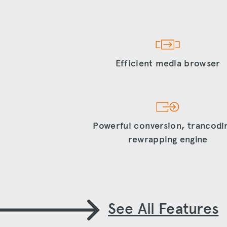
Efficient media browser
Powerful conversion, trancodi
rewrapping engine
See All Features