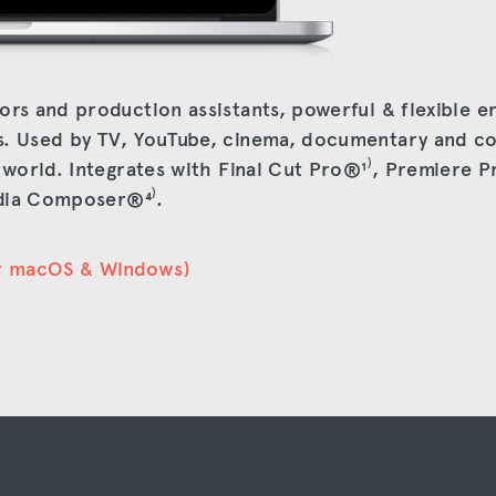
ors and production assistants, powerful & flexible e
s. Used by TV, YouTube, cinema, documentary and c
e world. Integrates with Final Cut Pro®
¹⁾
, Premiere 
dia Composer®
⁴⁾
.
r macOS & Windows)