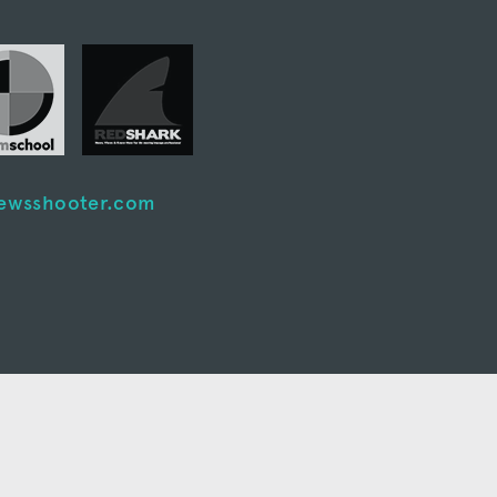
ewsshooter.com
nt system I’ve ever
ols available for
Cinema5D
 for video post-production and
tion