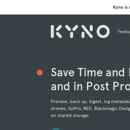
Kyno is
Featu
Save Time and
and in Post Pr
Preview, back up, ingest, log metadat
drones, GoPro, RED, Blackmagic Desig
on shared storage.