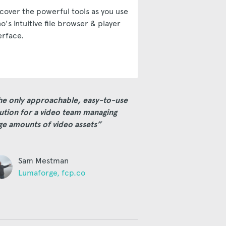
cover the powerful tools as you use
o's intuitive file browser & player
erface.
he only approachable, easy-to-use
ution for a video team managing
ge amounts of video assets”
Sam Mestman
Lumaforge, fcp.co