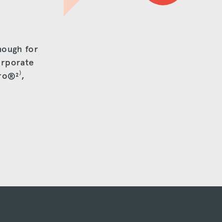
nough for
orporate
Pro®
²⁾
,