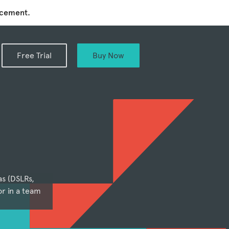
ncement.
Free Trial
Buy Now
as (DSLRs,
r in a team