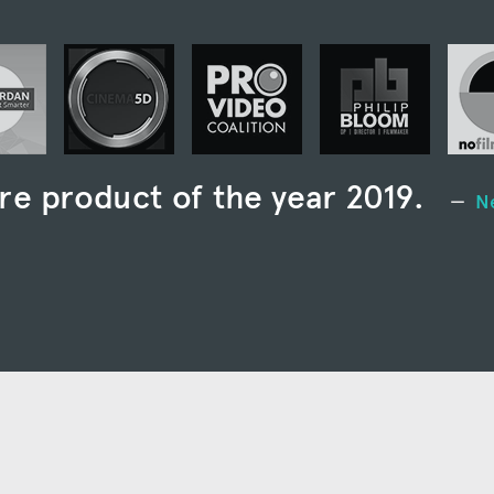
re product of the year 2019.
N
st full-featured media manageme
seen.”
Larry Jordan
 of the best media management to
als, small and large teams alike.”
e single most useful piece of supplemental software
ia creation that I’ve ever used.”
ProVideo Coali