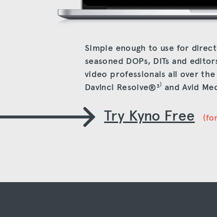
Simple enough to use for direct
seasoned DOPs, DITs and editor
video professionals all over th
Davinci Resolve®
³⁾
and Avid Me
Try Kyno Free
(fo