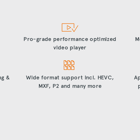
Pro-grade performance optimized
M
video player
ng &
Wide format support incl. HEVC,
Ap
MXF, P2 and many more